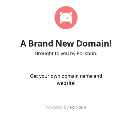
A Brand New Domain!
Brought to you by Porkbun.
Get your own domain name and
website!
Powered by
Porkbun