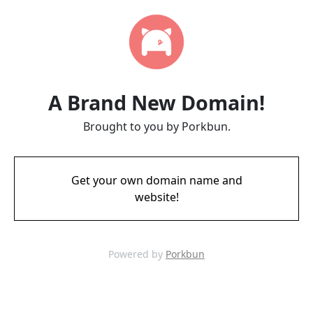
A Brand New Domain!
Brought to you by Porkbun.
Get your own domain name and
website!
Powered by
Porkbun